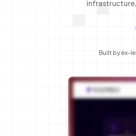
infrastructure
Built by ex-