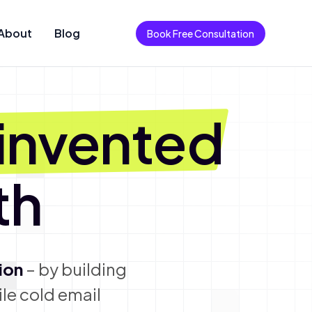
About
Blog
Book Free Consultation
invented
th
ion
– by building
le cold email