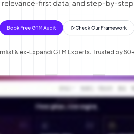
, relevance-first data, and step-by-ste
Book Free GTM Audit
Check Our Framework
lemlist & ex-Expandi GTM Experts. Trusted by 80