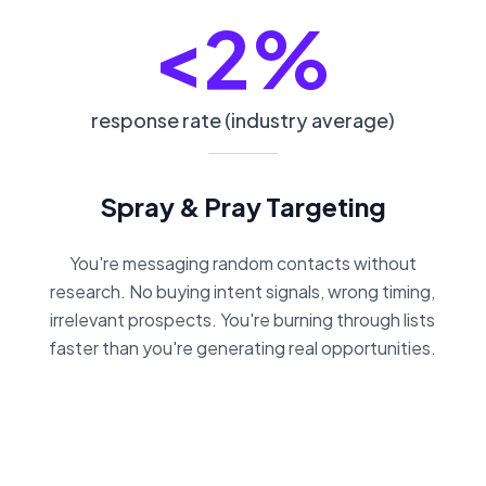
<2%
response rate (industry average)
Spray & Pray Targeting
You're messaging random contacts without
research. No buying intent signals, wrong timing,
irrelevant prospects. You're burning through lists
faster than you're generating real opportunities.