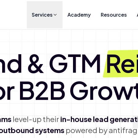
Services
Academy
Resources
nd & GTM
Re
or B2B Grow
ams
level-up their
in-house lead generat
 outbound systems
powered by antifragi