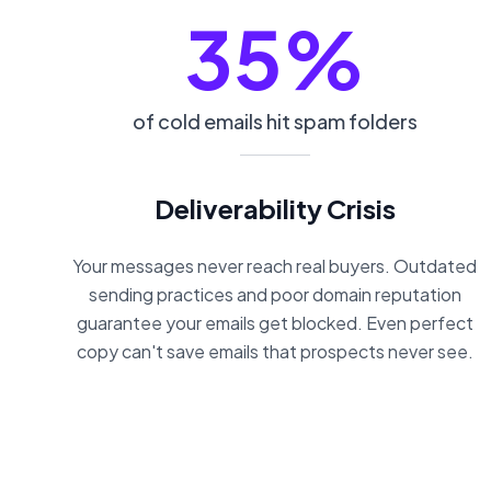
35%
of cold emails hit spam folders
Deliverability Crisis
Your messages never reach real buyers. Outdated
sending practices and poor domain reputation
guarantee your emails get blocked. Even perfect
copy can't save emails that prospects never see.