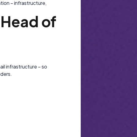
ion – infrastructure,
l Head of
e
il infrastructure – so
lders.