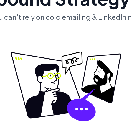
u can't rely on cold emailing & LinkedIn 