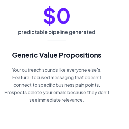
$0
predictable pipeline generated
Generic Value Propositions
Your outreach sounds like everyone else's.
Feature-focused messaging that doesn't
connect to specific business pain points.
Prospects delete your emails because they don't
see immediate relevance.