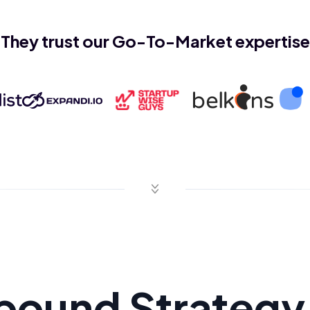
They trust our Go-To-Market expertise
bound Strategy 