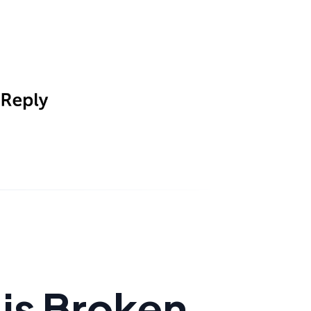
is Broken