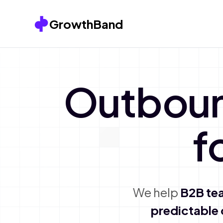
Skip to content
GrowthBand
Outbou
f
We help
B2B te
predictable