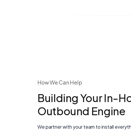
How We Can Help
Building Your In-H
Outbound Engine
We partner with your team to install everyt