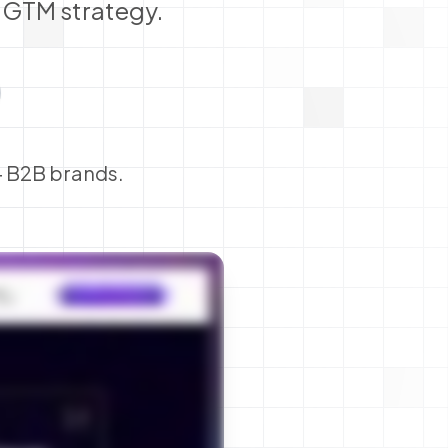
p GTM strategy.
+ B2B brands.