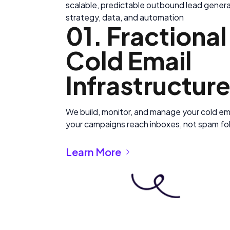
scalable, predictable outbound lead generat
strategy, data, and automation
01. Fractiona
Cold Email
Infrastructur
We build, monitor, and manage your cold ema
your campaigns reach inboxes, not spam fo
Learn More
Coming soon
Coming soon
Coming soon