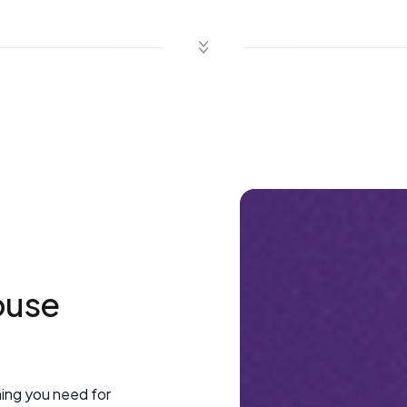
ouse
hing you need for