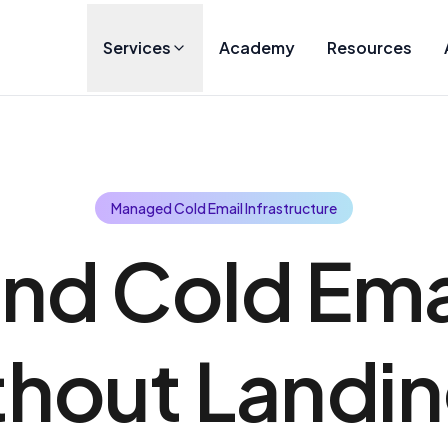
Services
Academy
Resources
Managed Cold Email Infrastructure
nd Cold Ema
hout Landin