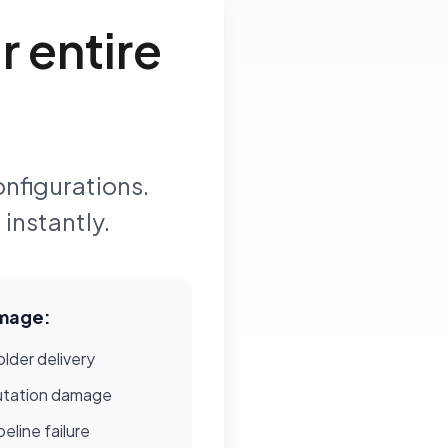
 entire
onfigurations.
instantly.
mage:
lder delivery
utation damage
eline failure