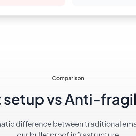
Comparison
 setup vs Anti-fragi
atic difference between traditional ema
our bulletproof infrastructure