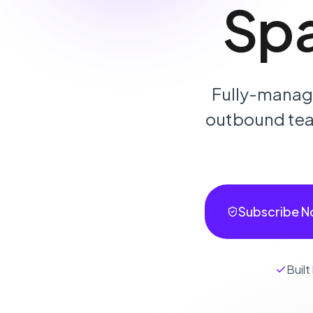
Sp
Fully-manage
outbound team
Subscribe N
Built