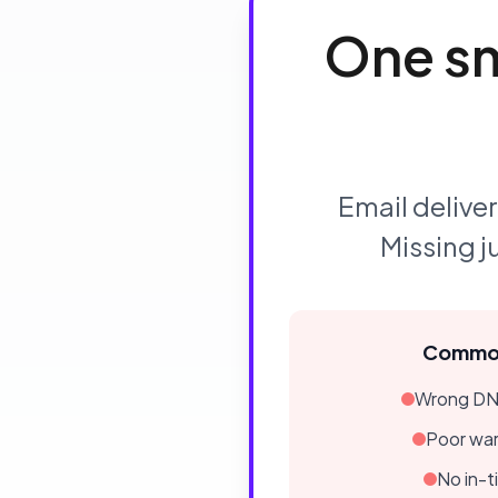
One sm
Email deliver
Missing j
Common
Wrong DNS
Poor wa
No in-t