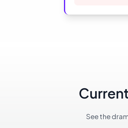
Current
See the dram