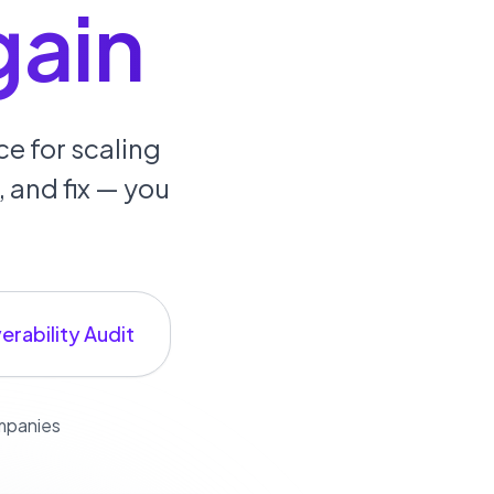
gain
e for scaling
 and fix — you
erability Audit
ompanies