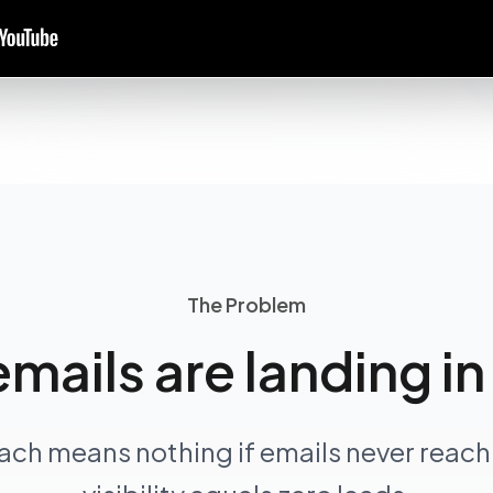
The Problem
emails are landing i
ach means nothing if emails never reach