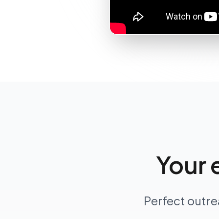
Your 
Perfect outre