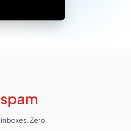
n
spam
 inboxes. Zero