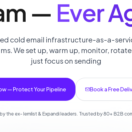
am
—
Ever A
d cold email infrastructure-as-a-servic
s. We set up, warm up, monitor, rotate,
just focus on sending
ow — Protect Your Pipeline
Book a Free Deliv
 by the ex- lemlist & Expandi leaders. Trusted by 80+ B2B c