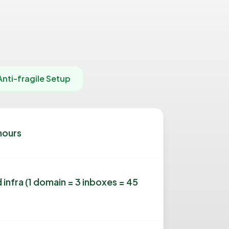
Anti-fragile Setup
hours
 infra (1 domain = 3 inboxes = 45