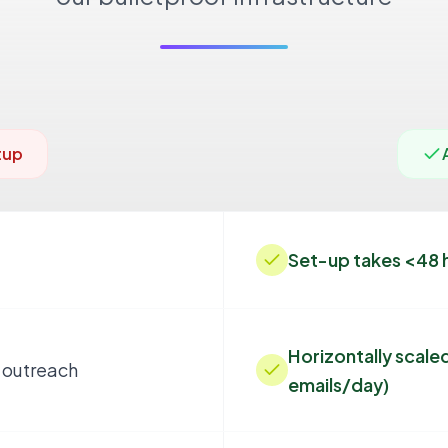
tup
Set-up takes <48 
Horizontally scaled
 outreach
emails/day)