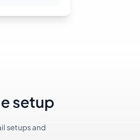
le setup
il setups and