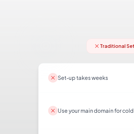
Traditional Se
Set-up takes weeks
Use your main domain for cold