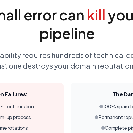
all error can
kill
your
pipeline
ability requires hundreds of technical c
ust one destroys your domain reputation 
 Failures:
The Da
 configuration
100% spam fo
rm-up process
Permanent rep
ime rotations
Complete pip