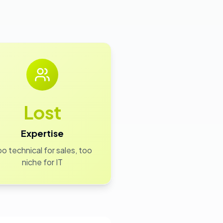
Lost
Expertise
o technical for sales, too
niche for IT