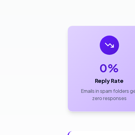
0%
Reply Rate
Emails in spam folders g
zero responses