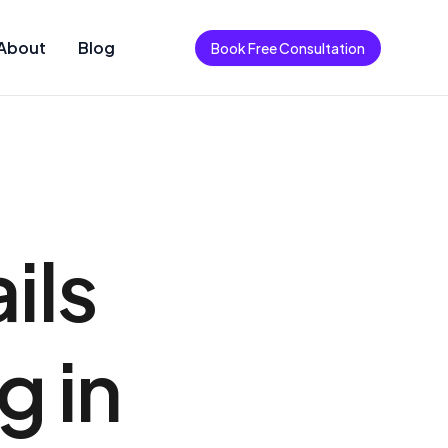
About
Blog
Book Free Consultation
ils
g in