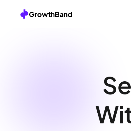
Skip to content
GrowthBand
Se
Wit