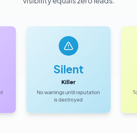
visibility equals zero leads.
Silent
Killer
et
No warnings until reputation
To
is destroyed